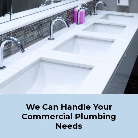
We Can Handle Your
Commercial Plumbing
Needs