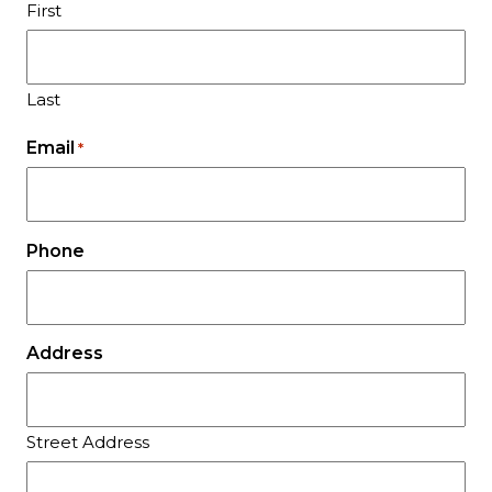
First
Last
Email
*
Phone
Address
Street Address