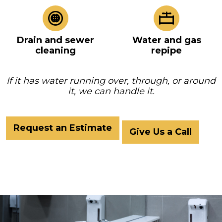
Drain and sewer
Water and gas
cleaning
repipe
If it has water running over, through, or around
it, we can handle it.
Request an Estimate
Give Us a Call