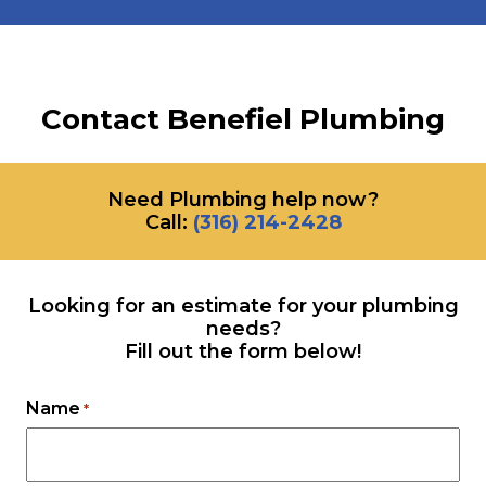
Contact Benefiel Plumbing
Need Plumbing help now?
Call:
‪(316) 214-2428
Looking for an estimate for your plumbing
needs?
Fill out the form below!
Name
*