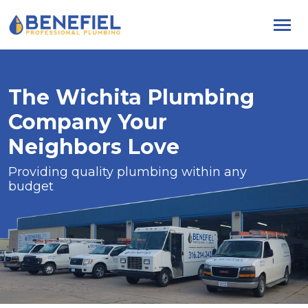
Skip
to
content
The Wichita Plumbing
Company Your
Neighbors Love
Providing quality plumbing within any
budget