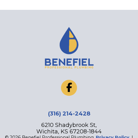
‪(316) 214-2428
6210 Shadybrook St,
Wichita, KS 67208-1844
© 2026 Benefiel Professional Plumbing.
Privacy Policy
. |