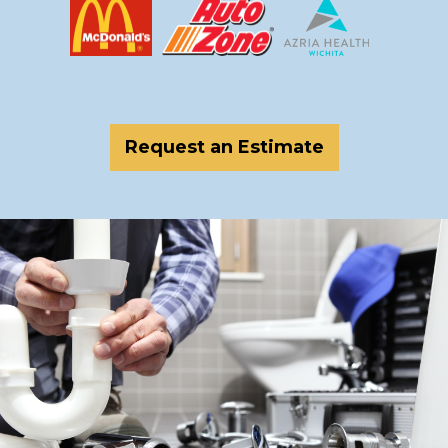
Request an Estimate