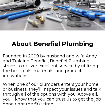
About Benefiel Plumbing
Founded in 2009 by husband and wife Andy
and Tralaine Benefiel, Benefiel Plumbing
strives to deliver excellent service by utilizing
the best tools, materials, and product
innovations.
When one of our plumbers enters your home
or business, they’ll inspect your issues and talk
through all of the options with you. Above all,
you’ll know that you can trust us to get the job
done right the first time.