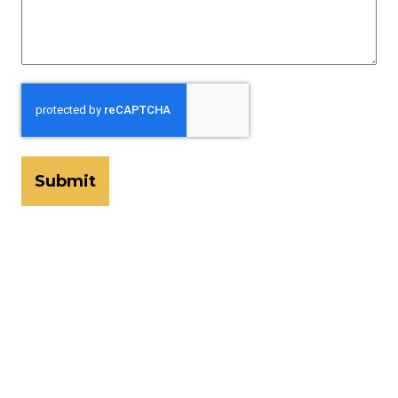
CAPTCHA