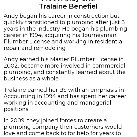
Tralaine Benefiel
Andy began his career in construction but
quickly transitioned to plumbing after just 3
years in the industry. He began his plumbing
career in 1994, acquiring his Journeyman
Plumber License and working in residential
repair and remodeling.
Andy earned his Master Plumber License in
2002, became more involved in commercial
plumbing, and constantly learned about the
business as a whole.
Tralaine earned her BS with an emphasis in
Accounting in 1994 and has spent her career
working in accounting and managerial
positions.
In 2009, they joined forces to create a
plumbing company their customers would
love and come back to for help for years to