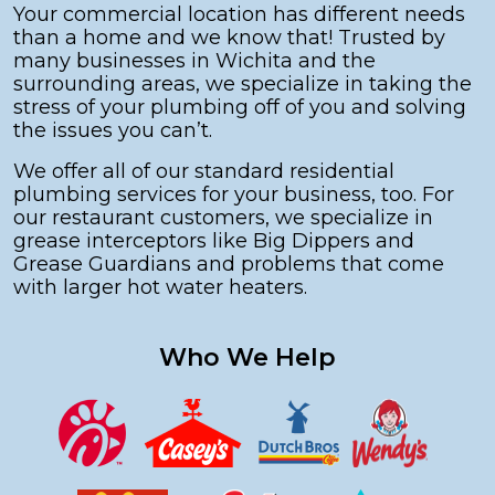
Your commercial location has different needs
than a home and we know that! Trusted by
many businesses in Wichita and the
surrounding areas, we specialize in taking the
stress of your plumbing off of you and solving
the issues you can’t.
We offer all of our standard residential
plumbing services for your business, too. For
our restaurant customers, we specialize in
grease interceptors like Big Dippers and
Grease Guardians and problems that come
with larger hot water heaters.
Who We Help