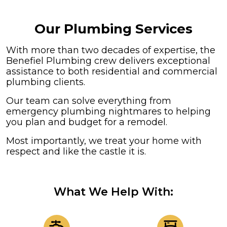
Our Plumbing Services
With more than two decades of expertise, the
Benefiel Plumbing crew delivers exceptional
assistance to both residential and commercial
plumbing clients.
Our team can solve everything from
emergency plumbing nightmares to helping
you plan and budget for a remodel.
Most importantly, we treat your home with
respect and like the castle it is.
What We Help With: