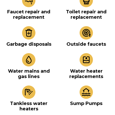
Faucet repair and
Toilet repair and
replacement
replacement
Garbage disposals
Outside faucets
Water mains and
Water heater
gas lines
replacements
Tankless water
Sump Pumps
heaters