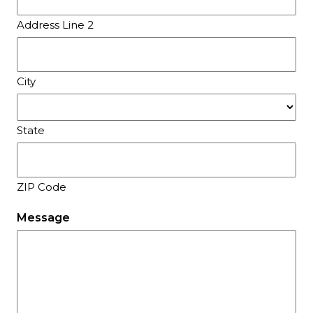
Address Line 2
City
State
ZIP Code
Message