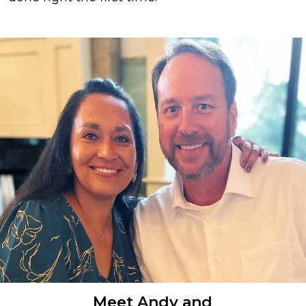
Meet Andy and