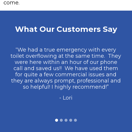
come.
What Our Customers Say
“We had a true emergency with every
toilet overflowing at the same time. They
were here within an hour of our phone
call and saved us!! We have used them
for quite a few commercial issues and
they are always prompt, professional and
so helpful! I highly recommend!”
- Lori